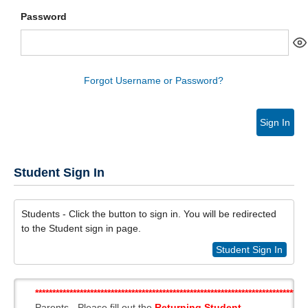
Password
Forgot Username or Password?
Sign In
Student Sign In
Students - Click the button to sign in. You will be redirected
to the Student sign in page.
Student Sign In
*******************************************************************************
Parents - Please fill out the
Returning Student