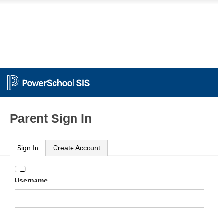
Parent Sign In
Sign In
Create Account
Enter
Username
your
Username
and
Password